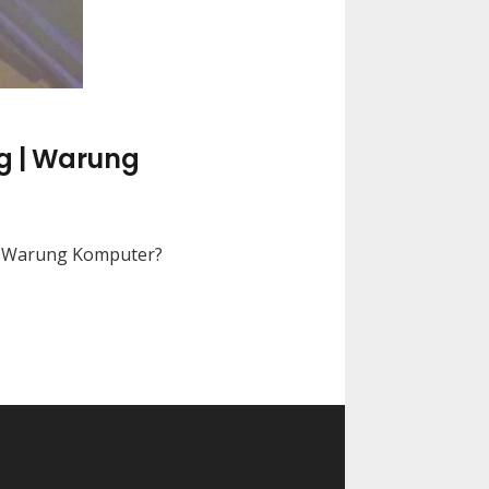
g | Warung
di Warung Komputer?