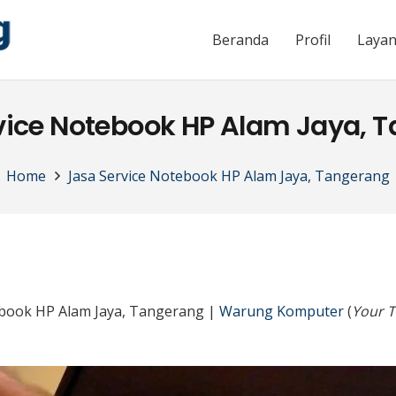
Beranda
Profil
Laya
vice Notebook HP Alam Jaya, 
Home
Jasa Service Notebook HP Alam Jaya, Tangerang
ebook HP Alam Jaya, Tangerang |
Warung Komputer
(
Your T