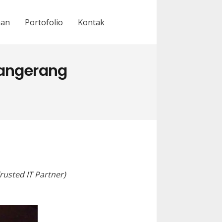
nan
Portofolio
Kontak
Tangerang
rusted IT Partner)