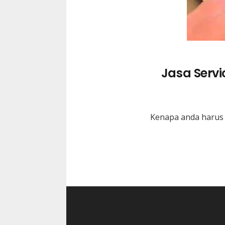
Jasa Serv
Kenapa anda harus 