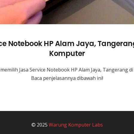
ice Notebook HP Alam Jaya, Tangeran
Komputer
memilih Jasa Service Notebook HP Alam Jaya, Tangerang 
Baca penjelasannya dibawah ini!
© 2025
Warung Komputer Labs