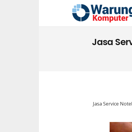
Jasa Ser
Jasa Service Not