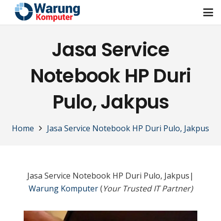
Jasa Service
Notebook HP Duri
Pulo, Jakpus
Home
Jasa Service Notebook HP Duri Pulo, Jakpus
Jasa Service Notebook HP Duri Pulo, Jakpus|
Warung Komputer
(
Your Trusted IT Partner)