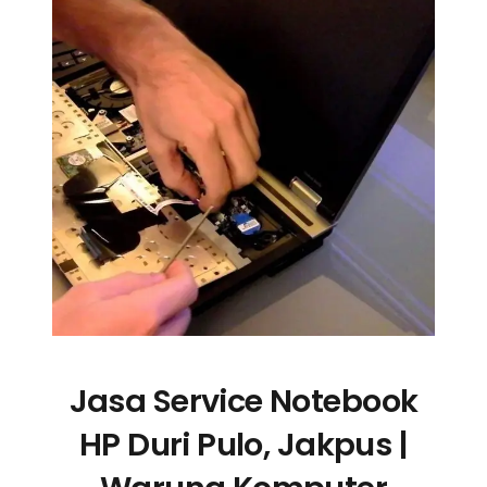
Jasa Service Notebook
HP Duri Pulo, Jakpus |