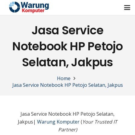
Jasa Service
Notebook HP Petojo
Selatan, Jakpus
Home
Jasa Service Notebook HP Petojo Selatan, Jakpus
Jasa Service Notebook HP Petojo Selatan,
Jakpus|
Warung Komputer
(
Your Trusted IT
Partner)