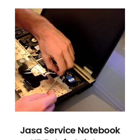
Jasa Service Notebook