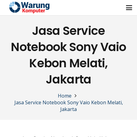
Jasa Service
Notebook Sony Vaio
Kebon Melati,
Jakarta
Home
Jasa Service Notebook Sony Vaio Kebon Melati,
Jakarta