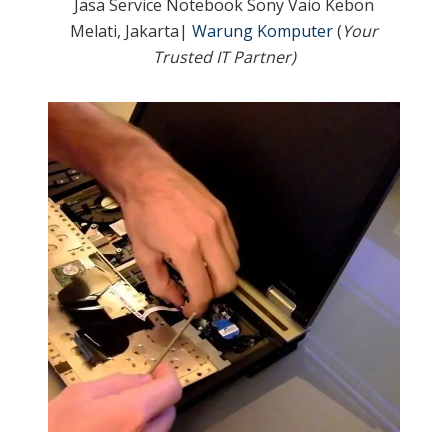
Jasa Service Notebook Sony Vaio Kebon
Melati, Jakarta|
Warung Komputer
(
Your
Trusted IT Partner)