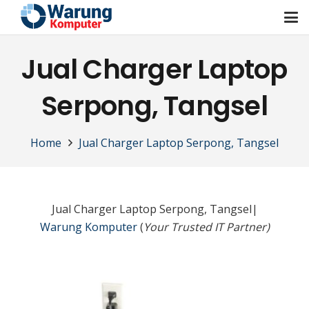
Jual Charger Laptop
Serpong, Tangsel
Home
Jual Charger Laptop Serpong, Tangsel
Jual Charger Laptop Serpong, Tangsel|
Warung Komputer
(
Your Trusted IT Partner)