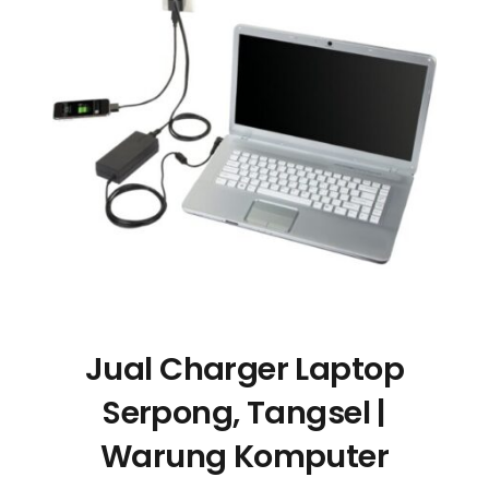
Jual Charger Laptop
Serpong, Tangsel |
Warung Komputer